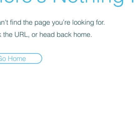
’t find the page you’re looking for.
 the URL, or head back home.
Go Home