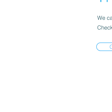
We can
Check