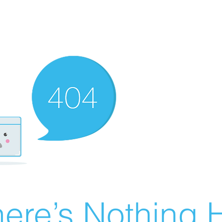
ere’s Nothing H